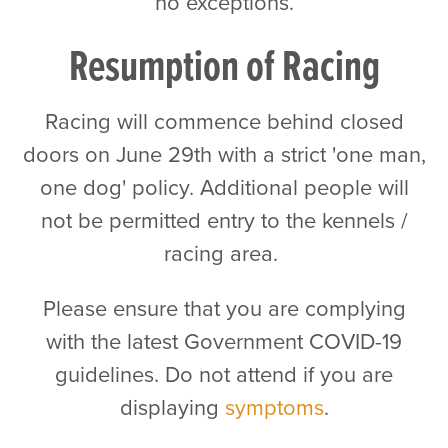
no exceptions.
Resumption of Racing
Racing will commence behind closed
doors on June 29th with a strict 'one man,
one dog' policy. Additional people will
not be permitted entry to the kennels /
racing area.
Please ensure that you are complying
with the latest Government COVID-19
guidelines. Do not attend if you are
displaying
symptoms
.