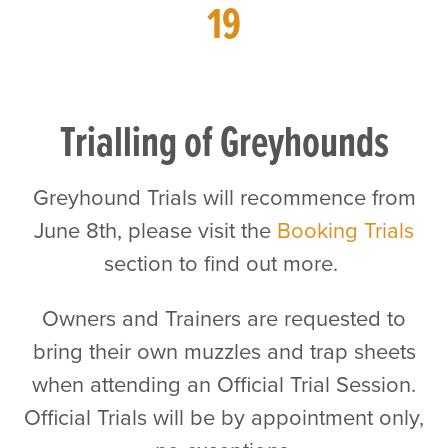
19
Trialling of Greyhounds
Greyhound Trials will recommence from
June 8th, please visit the
Booking Trials
section to find out more.
Owners and Trainers are requested to
bring their own muzzles and trap sheets
when attending an Official Trial Session.
Official Trials will be by appointment only,