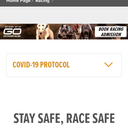
Home Page
Racing
COVID-19 PROTOCOL
STAY SAFE, RACE SAFE