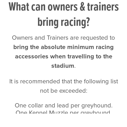
What can owners & trainers
bring racing?
Owners and Trainers are requested to
bring the absolute minimum racing
accessories when travelling to the
stadium
.
It is recommended that the following list
not be exceeded:
One collar and lead per greyhound.
One Kennel Muzzle per greyhound.
One Racing Muzzle/Racing Sheet per