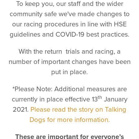
To keep you, our staff and the wider
community safe we've made changes to
our racing procedures in line with HSE
guidelines and COVID-19 best practices.
With the return trials and racing, a
number of important changes have been
put in place.
*Please Note: Additional measures are
th
currently in place effective 13
January
2021.
Please read the story on Talking
Dogs for more information.
These are important for everyone’s