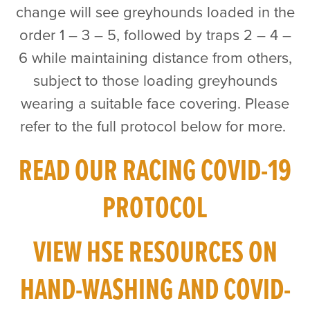
change will see greyhounds loaded in the
order 1 – 3 – 5, followed by traps 2 – 4 –
6 while maintaining distance from others,
subject to those loading greyhounds
wearing a suitable face covering. Please
refer to the full protocol below for more.
READ OUR RACING COVID-19
PROTOCOL
VIEW HSE RESOURCES ON
HAND-WASHING AND COVID-