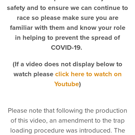
safety and to ensure we can continue to
race so please make sure you are
familiar with them and know your role
in helping to prevent the spread of
COVID-19.
(If a video does not display below to
watch please
click here to watch on
Youtube
)
Please note that following the production
of this video, an amendment to the trap
loading procedure was introduced. The