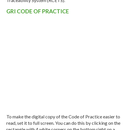
Traceability System (RCÉTS).
GRI CODE OF PRACTICE
To make the digital copy of the Code of Practice easier to
read, set it to full screen. You can do this by clicking on the
rectangle with 4 white corners on the bottom right on a