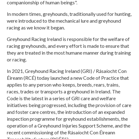
companionship of human beings".
In modern times, greyhounds, traditionally used for hunting,
were introduced to the mechanical lure and greyhound
racing as we know it began.
Greyhound Racing Ireland is responsible for the welfare of
racing greyhounds, and every effort is made to ensure that
they are treated in the most humane manner during training
or racing.
In 2021, Greyhound Racing Ireland (GRI) / Rásaíocht Con
Éireann (RCÉ) today launched a new Code of Practice that
applies to any person who keeps, breeds, rears, trains,
races, trades or transports a greyhound in Ireland. The
Code is the latest in a series of GRI care and welfare
initiatives being progressed, including the provision of care
and foster care centres, the introduction of an expanded
inspection programme for greyhound establishments, the
operation of a Greyhound Injuries Support Scheme, and the
recent commissioning of the Rásaíocht Con Éireann