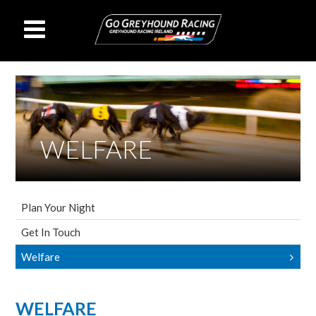
WELFARE
Plan Your Night
Get In Touch
Welfare
WELFARE