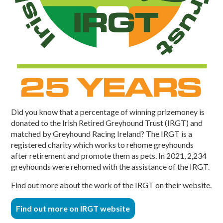
Did you know that a percentage of winning prizemoney is
donated to the Irish Retired Greyhound Trust (IRGT) and
matched by Greyhound Racing Ireland? The IRGT is a
registered charity which works to rehome greyhounds
after retirement and promote them as pets. In 2021, 2,234
greyhounds were rehomed with the assistance of the IRGT.
Find out more about the work of the IRGT on their website.
Find out more on IRGT website