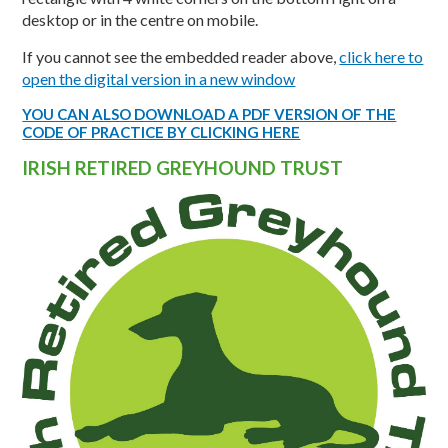
desktop or in the centre on mobile.
If you cannot see the embedded reader above,
click here to
open the digital version in a new window
YOU CAN ALSO DOWNLOAD A PDF VERSION OF THE
CODE OF PRACTICE BY CLICKING HERE
IRISH RETIRED GREYHOUND TRUST