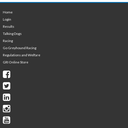
Home
Login
Results
Talking Dogs
Racing
Go Greyhound Racing
Regulations and Welfare
GRI Online Store