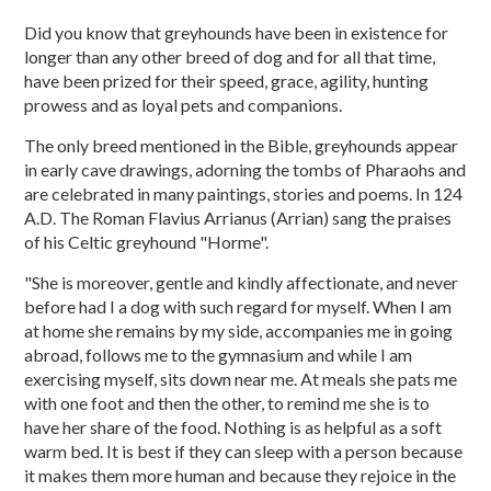
Did you know that greyhounds have been in existence for
longer than any other breed of dog and for all that time,
have been prized for their speed, grace, agility, hunting
prowess and as loyal pets and companions.
The only breed mentioned in the Bible, greyhounds appear
in early cave drawings, adorning the tombs of Pharaohs and
are celebrated in many paintings, stories and poems. In 124
A.D. The Roman Flavius Arrianus (Arrian) sang the praises
of his Celtic greyhound "Horme".
"She is moreover, gentle and kindly affectionate, and never
before had I a dog with such regard for myself. When I am
at home she remains by my side, accompanies me in going
abroad, follows me to the gymnasium and while I am
exercising myself, sits down near me. At meals she pats me
with one foot and then the other, to remind me she is to
have her share of the food. Nothing is as helpful as a soft
warm bed. It is best if they can sleep with a person because
it makes them more human and because they rejoice in the