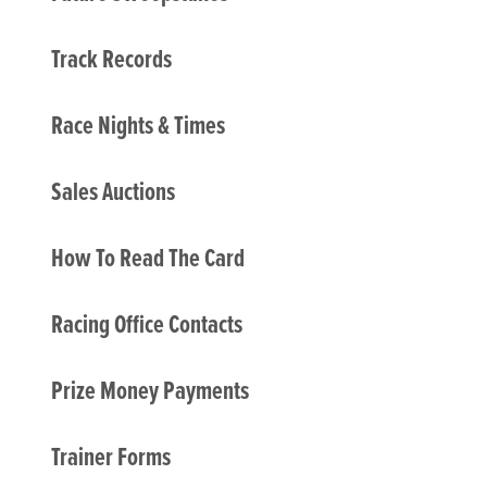
Track Records
Race Nights & Times
Sales Auctions
How To Read The Card
Racing Office Contacts
Prize Money Payments
Trainer Forms