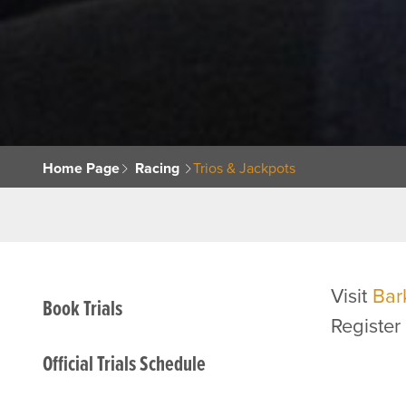
Home Page
Racing
Trios & Jackpots
Visit
Bar
Book Trials
Register
Official Trials Schedule