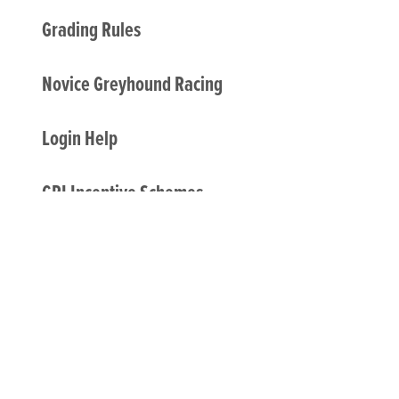
Grading Rules
Novice Greyhound Racing
Login Help
GRI Incentive Schemes
Kennel Improvement
Programme
Buy Your Parade Jacket
Conditions Of Entry