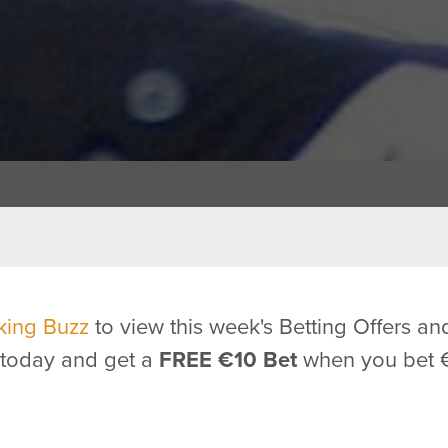
king Buzz
to view this week's Betting Offers an
 today and get a
FREE €10 Bet
when you bet €