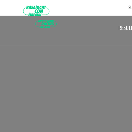
SU
RESUL