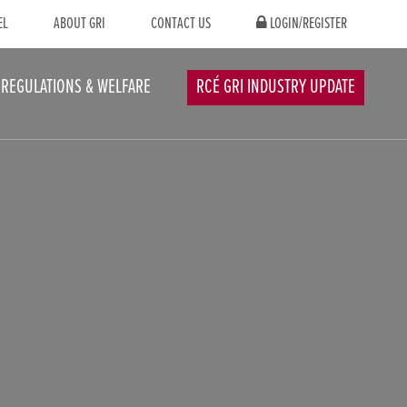
EL
ABOUT GRI
CONTACT US
LOGIN/REGISTER
REGULATIONS & WELFARE
RCÉ GRI INDUSTRY UPDATE