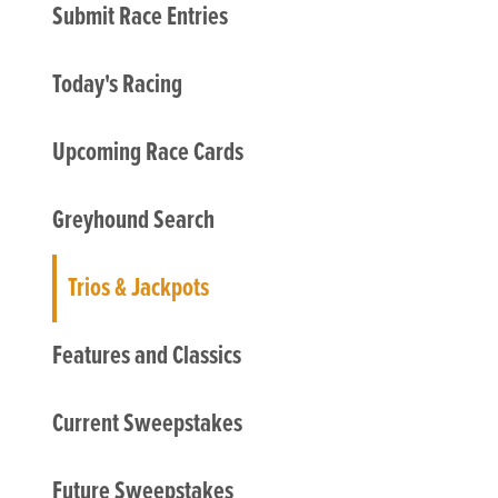
Submit Race Entries
Today's Racing
Upcoming Race Cards
Greyhound Search
Trios & Jackpots
Features and Classics
Current Sweepstakes
Future Sweepstakes