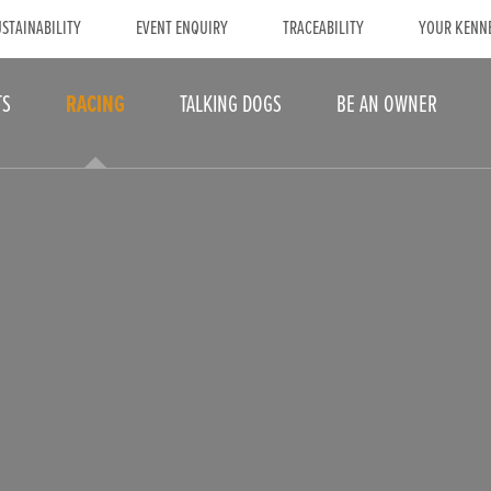
STAINABILITY
EVENT ENQUIRY
TRACEABILITY
YOUR KENN
TS
RACING
TALKING DOGS
BE AN OWNER