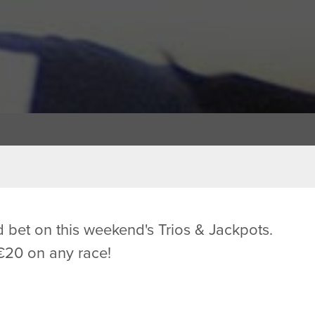
d bet on this weekend's Trios & Jackpots.
20 on any race!