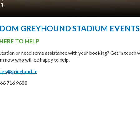
G
GDOM GREYHOUND STADIUM EVENTS
HERE TO HELP
estion or need some assistance with your booking? Get in touch w
m now who will be happy to help.
les@grireland.ie
66 716 9600