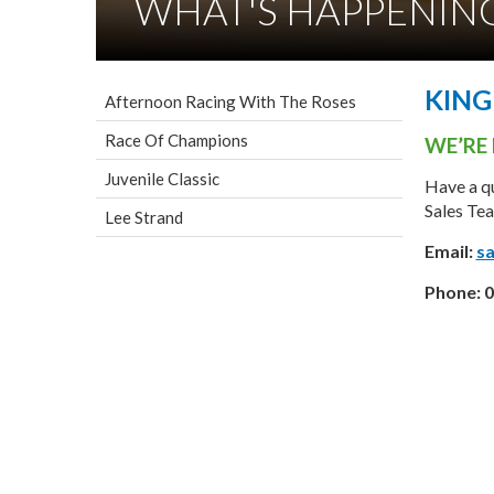
WHAT'S HAPPENIN
KIN
Afternoon Racing With The Roses
Race Of Champions
WE’RE 
Juvenile Classic
Have a qu
Sales Tea
Lee Strand
Email:
sa
Phone:
0