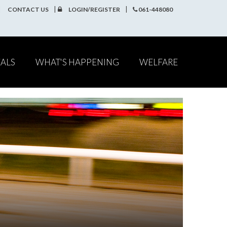
CONTACT US
LOGIN/REGISTER
061-448080
EALS
WHAT'S HAPPENING
WELFARE