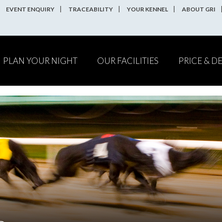
EVENT ENQUIRY
TRACEABILITY
YOUR KENNEL
ABOUT GRI
PLAN YOUR NIGHT
OUR FACILITIES
PRICE & D