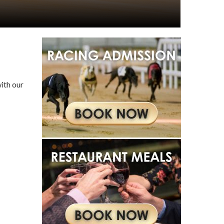
ith our