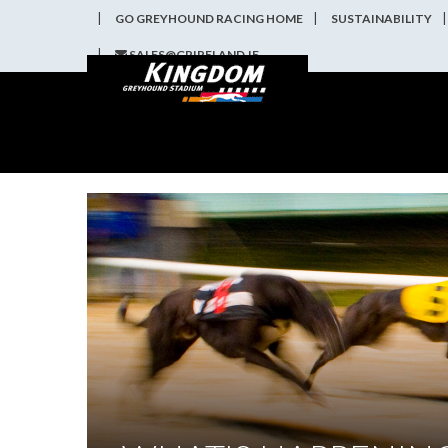
GO GREYHOUND RACING HOME
SUSTAINABILITY
SALES@GRIRELAND.IE