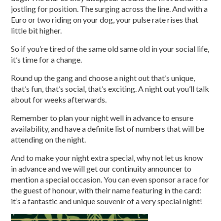
jostling for position. The surging across the line. And with a
Euro or two riding on your dog, your pulse rate rises that
little bit higher.
So if you’re tired of the same old same old in your social life,
it’s time for a change.
Round up the gang and
c
hoose a night out that’s unique,
that’s fun, that’s social, that’s exciting. A night out you’ll talk
about for weeks afterwards.
Remember to plan your night well in advance to ensure
availability, and have a definite list of numbers that will be
attending on the night.
And to make your night extra special, why not let us know
in advance and we will get our continuity announcer to
mention a special occasion. You can even sponsor a race for
the guest of honour, with their name featuring in the card:
it’s a fantastic and unique souvenir of a very special night!