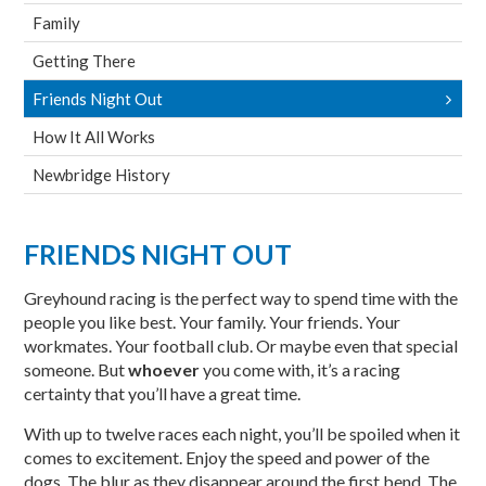
Family
Getting There
Friends Night Out
How It All Works
Newbridge History
FRIENDS NIGHT OUT
Greyhound racing is the perfect way to spend time with the
people you like best. Your family. Your friends. Your
workmates. Your football club. Or maybe even that special
someone. But
whoever
you come with, it’s a racing
certainty that you’ll have a great time.
With up to twelve races each night, you’ll be spoiled when it
comes to excitement. Enjoy the speed and power of the
dogs. The blur as they disappear around the first bend. The