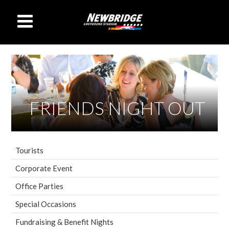
FRIENDS NIGHT OUT
Tourists
Corporate Event
Office Parties
Special Occasions
Fundraising & Benefit Nights