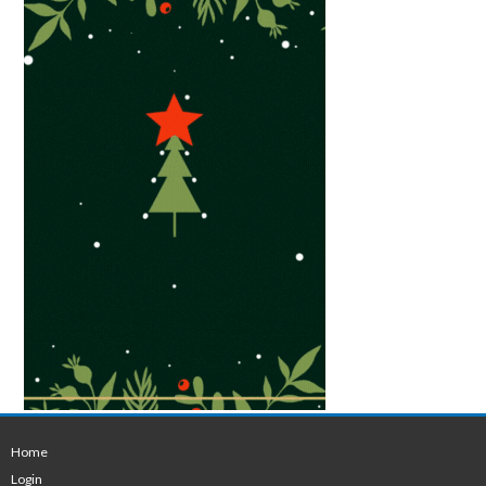
Home
Login