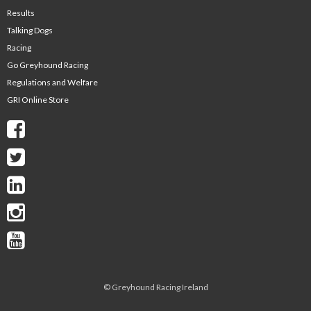
Results
Talking Dogs
Racing
Go Greyhound Racing
Regulations and Welfare
GRI Online Store
©
Greyhound Racing Ireland