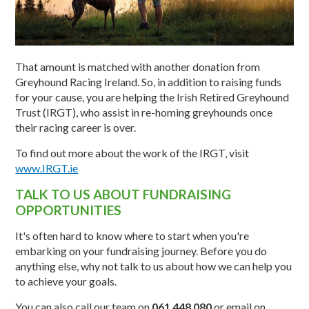
That amount is matched with another donation from
Greyhound Racing Ireland. So, in addition to raising funds
for your cause, you are helping the Irish Retired Greyhound
Trust (IRGT), who assist in re-homing greyhounds once
their racing career is over.
To find out more about the work of the IRGT, visit
www.IRGT.ie
TALK TO US ABOUT FUNDRAISING
OPPORTUNITIES
It's often hard to know where to start when you're
embarking on your fundraising journey. Before you do
anything else, why not talk to us about how we can help you
to achieve your goals.
You can also call our team on
061 448 080
or email on