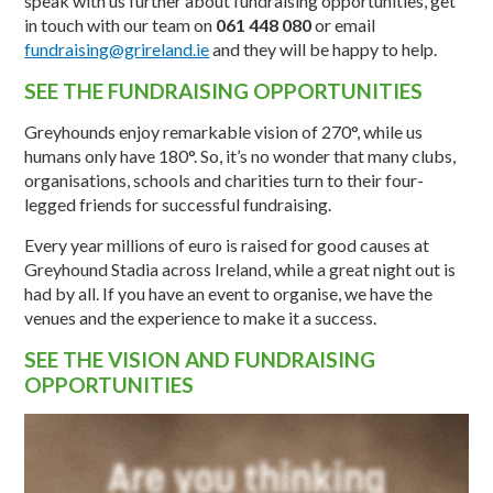
speak with us further about fundraising opportunities, get
in touch with our team on
061 448 080
or email
fundraising@grireland.ie
and they will be happy to help.
SEE THE FUNDRAISING OPPORTUNITIES
Greyhounds enjoy remarkable vision of 270°, while us
humans only have 180°. So, it’s no wonder that many clubs,
organisations, schools and charities turn to their four-
legged friends for successful fundraising.
Every year millions of euro is raised for good causes at
Greyhound Stadia across Ireland, while a great night out is
had by all. If you have an event to organise, we have the
venues and the experience to make it a success.
SEE THE VISION AND FUNDRAISING
OPPORTUNITIES