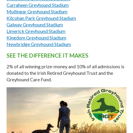
Curraheen Greyhound Stadium
Mullingar Greyhound Stadium
Kilcohan Park Greyhound Stadium
Galway Greyhound Stadium
Limerick Greyhound Stadium
Kingdom Greyhound Stadium
Newbridge Greyhound Stadium
SEE THE DIFFERENCE IT MAKES
2% of all winning prize-money and 10% of all admissions is
donated to the Irish Retired Greyhound Trust and the
Greyhound Care Fund.