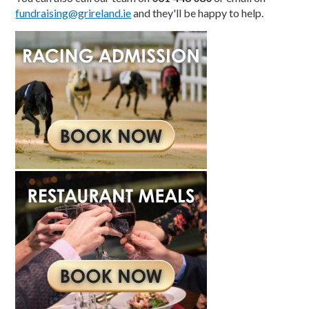
fundraising@grireland.ie
and they'll be happy to help.