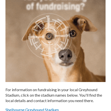
For information on fundraising in your local Greyhound
Stadium, click on the stadium names below. You'll find the
local details and contact information you need there.
Shelbourne Greyhound Stadium