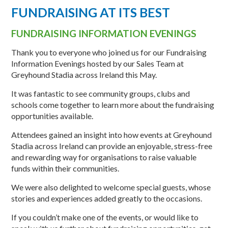
FUNDRAISING AT ITS BEST
FUNDRAISING INFORMATION EVENINGS
Thank you to everyone who joined us for our Fundraising
Information Evenings hosted by our Sales Team at
Greyhound Stadia across Ireland this May.
It was fantastic to see community groups, clubs and
schools come together to learn more about the fundraising
opportunities available.
Attendees gained an insight into how events at Greyhound
Stadia across Ireland can provide an enjoyable, stress-free
and rewarding way for organisations to raise valuable
funds within their communities.
We were also delighted to welcome special guests, whose
stories and experiences added greatly to the occasions.
If you couldn’t make one of the events, or would like to