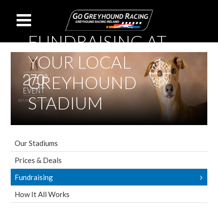
FUNDRAISING AT
YOUR LOCAL
GREYHOUND
STADIUM
Our Stadiums
Prices & Deals
Fundraising
How It All Works