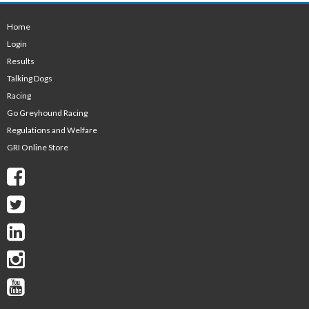
Home
Login
Results
Talking Dogs
Racing
Go Greyhound Racing
Regulations and Welfare
GRI Online Store