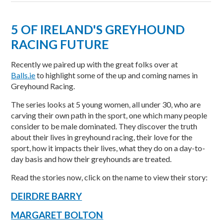
5 OF IRELAND'S GREYHOUND
RACING FUTURE
Recently we paired up with the great folks over at
Balls.ie
to highlight some of the up and coming names in
Greyhound Racing.
The series looks at 5 young women, all under 30, who are
carving their own path in the sport, one which many people
consider to be male dominated. They discover the truth
about their lives in greyhound racing, their love for the
sport, how it impacts their lives, what they do on a day-to-
day basis and how their greyhounds are treated.
Read the stories now, click on the name to view their story:
DEIRDRE BARRY
MARGARET BOLTON