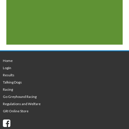
Home
Login
Results
Talking Dogs
Racing
Go Greyhound Racing
Regulations and Welfare
GRI Online Store