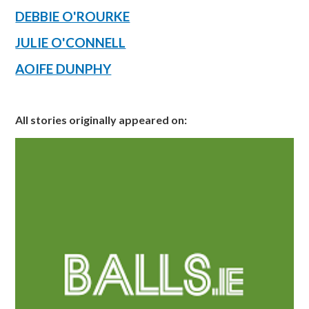
DEBBIE O'ROURKE
JULIE O'CONNELL
AOIFE DUNPHY
All stories originally appeared on: