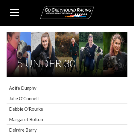
5 UNDER 30
Aoife Dunphy
Julie O'Connell
Debbie O'Rourke
Margaret Bolton
Deirdre Barry