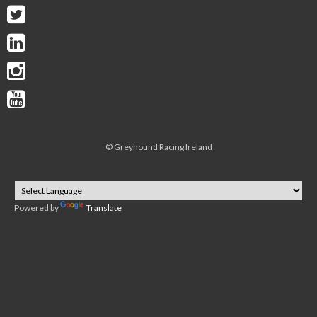
©
Greyhound Racing Ireland
Powered by
Translate
2026